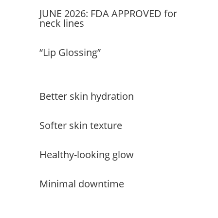
JUNE 2026: FDA APPROVED for
neck lines
“Lip Glossing”
Better skin hydration
Softer skin texture
Healthy-looking glow
Minimal downtime