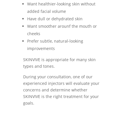
Want healthier-looking skin without
added facial volume
Have dull or dehydrated skin
Want smoother arounf the mouth or
cheeks
Prefer subtle, natural-looking
improvements
SKINVIVE is appropriate for many skin
types and tones.
During your consultation, one of our
experienced injectors will evaluate your
concerns and determine whether
SKINVIVE is the right treatment for your
goals.