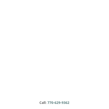
Call:
770-629-9362