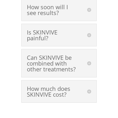
How soon will I
see results?
Is SKINVIVE
painful?
Can SKINVIVE be
combined with
other treatments?
How much does
SKINVIVE cost?