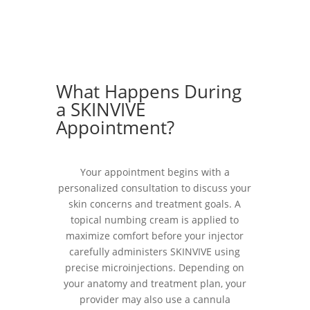
What Happens During
a SKINVIVE
Appointment?
Your appointment begins with a
personalized consultation to discuss your
skin concerns and treatment goals. A
topical numbing cream is applied to
maximize comfort before your injector
carefully administers SKINVIVE using
precise microinjections. Depending on
your anatomy and treatment plan, your
provider may also use a cannula