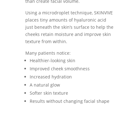
than create facial volume.
Using a microdroplet technique, SKINVIVE
places tiny amounts of hyaluronic acid
just beneath the skin’s surface to help the
cheeks retain moisture and improve skin
texture from within.
Many patients notice:
Healthier-looking skin
Improved cheek smoothness
Increased hydration
A natural glow
Softer skin texture
Results without changing facial shape