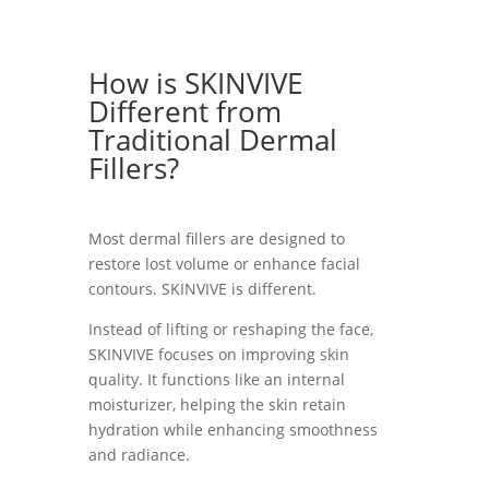
How is SKINVIVE
Different from
Traditional Dermal
Fillers?
Most dermal fillers are designed to
restore lost volume or enhance facial
contours. SKINVIVE is different.
Instead of lifting or reshaping the face,
SKINVIVE focuses on improving skin
quality. It functions like an internal
moisturizer, helping the skin retain
hydration while enhancing smoothness
and radiance.