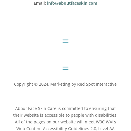
Email:
info@aboutfaceskin.com
Copyright © 2024, Marketing by
Red Spot Interactive
About Face Skin Care is committed to ensuring that
their website is accessible to people with disabilities.
All of the pages on our website will meet W3C WAI’s
Web Content Accessibility Guidelines 2.0, Level AA