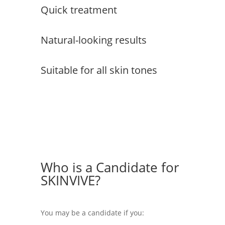
Quick treatment
Natural-looking results
Suitable for all skin tones
Who is a Candidate for
SKINVIVE?
You may be a candidate if you: