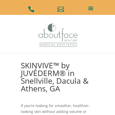
#
#
SKINVIVE™ by
JUVÉDERM® in
Snellville, Dacula &
Athens, GA
If you’re looking for smoother, healthier-
looking skin without adding volume or