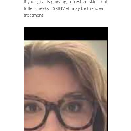
If your goal is glowing, refreshed skin—not
fuller cheeks—SKINVIVE may be the ideal
treatment.