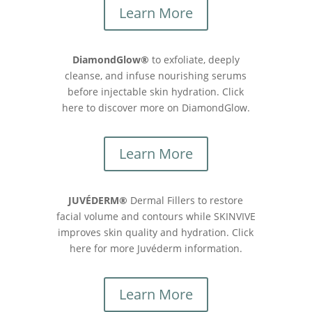
Learn More
DiamondGlow®
to exfoliate, deeply
cleanse, and infuse nourishing serums
before injectable skin hydration. Click
here to discover more on DiamondGlow.
Learn More
JUVÉDERM®
Dermal Fillers to restore
facial volume and contours while SKINVIVE
improves skin quality and hydration. Click
here for more Juvéderm information.
Learn More