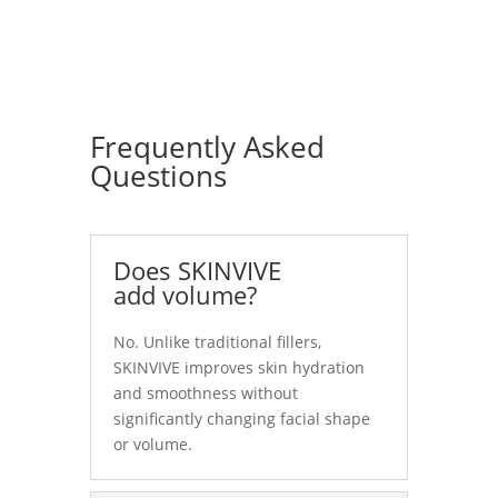
Frequently Asked
Questions
Does SKINVIVE
add volume?
No. Unlike traditional fillers,
SKINVIVE improves skin hydration
and smoothness without
significantly changing facial shape
or volume.