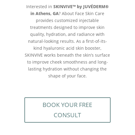
Interested in
SKINVIVE™ by JUVÉDERM®
in Athens, GA
? About Face Skin Care
provides customized injectable
treatments designed to improve skin
quality, hydration, and radiance with
natural-looking results. As a first-of-its-
kind hyaluronic acid skin booster,
SKINVIVE works beneath the skin’s surface
to improve cheek smoothness and long-
lasting hydration without changing the
shape of your face.
BOOK YOUR FREE
CONSULT