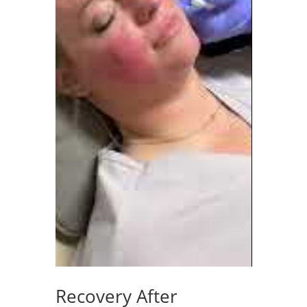
Recovery After