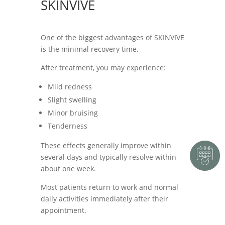
SKINVIVE
One of the biggest advantages of SKINVIVE
is the minimal recovery time.
After treatment, you may experience:
Mild redness
Slight swelling
Minor bruising
Tenderness
These effects generally improve within
several days and typically resolve within
about one week.
Most patients return to work and normal
daily activities immediately after their
appointment.