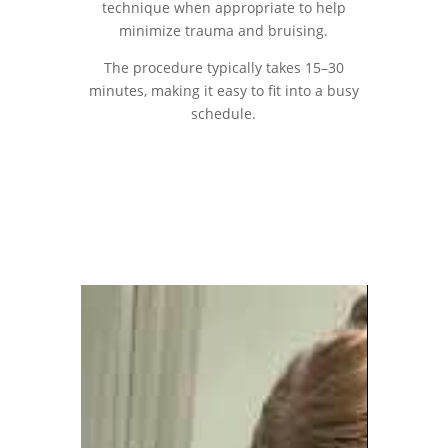
technique when appropriate to help
minimize trauma and bruising.
The procedure typically takes 15–30
minutes, making it easy to fit into a busy
schedule.