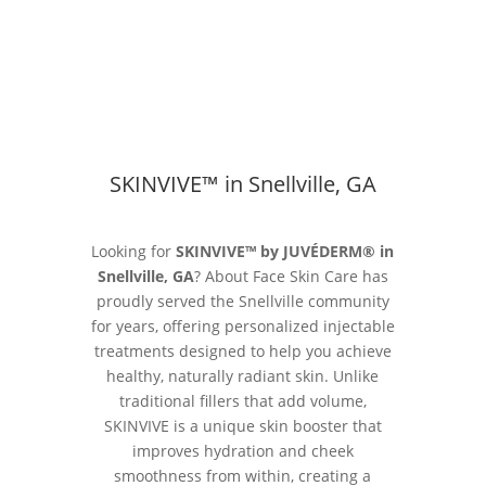
SKINVIVE™ in Snellville, GA
Looking for
SKINVIVE™ by JUVÉDERM® in
Snellville, GA
? About Face Skin Care has
proudly served the Snellville community
for years, offering personalized injectable
treatments designed to help you achieve
healthy, naturally radiant skin. Unlike
traditional fillers that add volume,
SKINVIVE is a unique skin booster that
improves hydration and cheek
smoothness from within, creating a