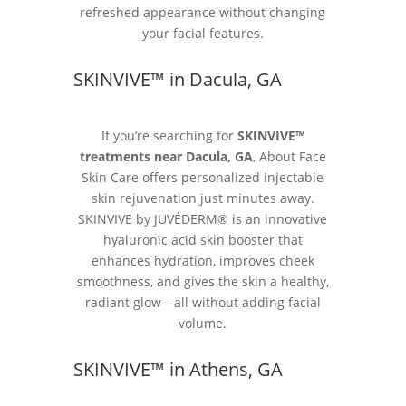
refreshed appearance without changing
your facial features.
SKINVIVE™ in Dacula, GA
If you’re searching for
SKINVIVE™
treatments near Dacula, GA
, About Face
Skin Care offers personalized injectable
skin rejuvenation just minutes away.
SKINVIVE by JUVÉDERM® is an innovative
hyaluronic acid skin booster that
enhances hydration, improves cheek
smoothness, and gives the skin a healthy,
radiant glow—all without adding facial
volume.
SKINVIVE™ in Athens, GA