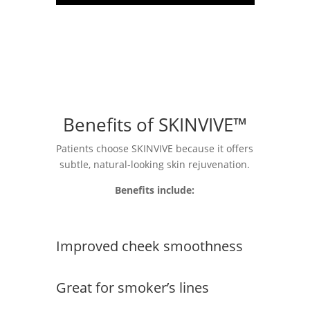
Benefits of SKINVIVE™
Patients choose SKINVIVE because it offers
subtle, natural-looking skin rejuvenation.
Benefits include:
Improved cheek smoothness
Great for smoker’s lines