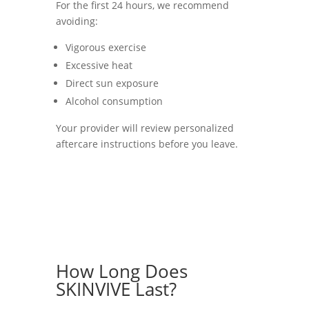
For the first 24 hours, we recommend
avoiding:
Vigorous exercise
Excessive heat
Direct sun exposure
Alcohol consumption
Your provider will review personalized
aftercare instructions before you leave.
How Long Does
SKINVIVE Last?