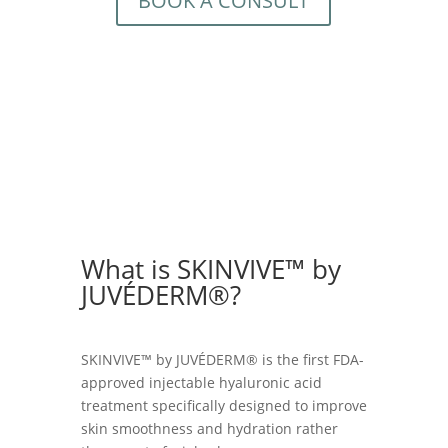
BOOK A CONSULT
What is SKINVIVE™ by
JUVÉDERM®?
SKINVIVE™ by JUVÉDERM® is the first FDA-
approved injectable hyaluronic acid
treatment specifically designed to improve
skin smoothness and hydration rather