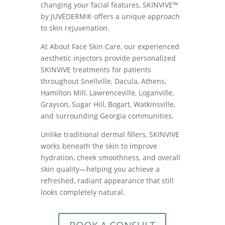
changing your facial features, SKINVIVE™
by JUVÉDERM® offers a unique approach
to skin rejuvenation.
At About Face Skin Care, our experienced
aesthetic injectors provide personalized
SKINVIVE treatments for patients
throughout Snellville, Dacula, Athens,
Hamilton Mill, Lawrenceville, Loganville,
Grayson, Sugar Hill, Bogart, Watkinsville,
and surrounding Georgia communities.
Unlike traditional dermal fillers, SKINVIVE
works beneath the skin to improve
hydration, cheek smoothness, and overall
skin quality—helping you achieve a
refreshed, radiant appearance that still
looks completely natural.