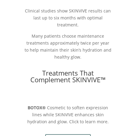
Clinical studies show SKINVIVE results can
last up to six months with optimal
treatment.
Many patients choose maintenance
treatments approximately twice per year
to help maintain their skin’s hydration and
healthy glow.
Treatments That
Complement SKINVIVE™
BOTOX®
Cosmetic to soften expression
lines while SKINVIVE enhances skin
hydration and glow. Click to learn more.