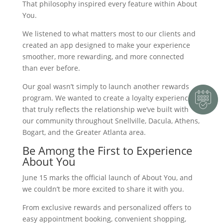
That philosophy inspired every feature within About
You.
We listened to what matters most to our clients and
created an app designed to make your experience
smoother, more rewarding, and more connected
than ever before.
Our goal wasn’t simply to launch another rewards
program. We wanted to create a loyalty experience
that truly reflects the relationship we’ve built with
our community throughout Snellville, Dacula, Athens,
Bogart, and the Greater Atlanta area.
Be Among the First to Experience
About You
June 15 marks the official launch of About You, and
we couldn’t be more excited to share it with you.
From exclusive rewards and personalized offers to
easy appointment booking, convenient shopping,