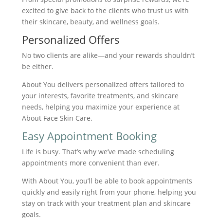
excited to give back to the clients who trust us with
their skincare, beauty, and wellness goals.
Personalized Offers
No two clients are alike—and your rewards shouldn’t
be either.
About You delivers personalized offers tailored to
your interests, favorite treatments, and skincare
needs, helping you maximize your experience at
About Face Skin Care.
Easy Appointment Booking
Life is busy. That’s why we’ve made scheduling
appointments more convenient than ever.
With About You, you’ll be able to book appointments
quickly and easily right from your phone, helping you
stay on track with your treatment plan and skincare
goals.