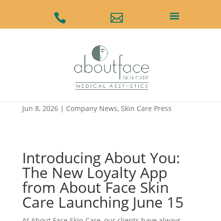
#
#
The About Face Loyalty
App! Meet: About You!
Jun 8, 2026
|
Company News
,
Skin Care Press
Introducing About You:
The New Loyalty App
from About Face Skin
Care Launching June 15
At About Face Skin Care, our clients have always