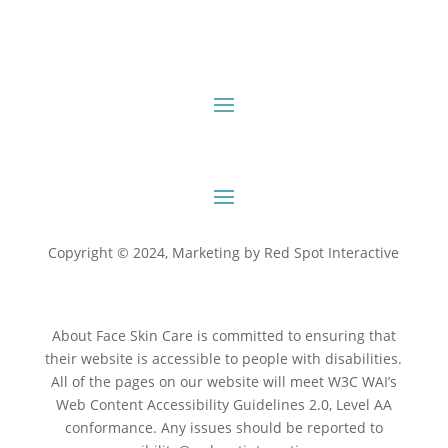
Copyright © 2024, Marketing by
Red Spot Interactive
About Face Skin Care is committed to ensuring that
their website is accessible to people with disabilities.
All of the pages on our website will meet W3C WAI’s
Web Content Accessibility Guidelines 2.0, Level AA
conformance. Any issues should be reported to