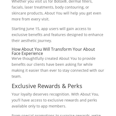
Whether you visit us for Botox®, dermal fillers,
facials, laser treatments, body contouring, or
skincare products, About You will help you get even
more from every visit.
Starting June 15, app users will gain access to
exclusive benefits and features designed to enhance
their aesthetic journey.
How About You Will Transform Your About
Face Experience
We’ve thoughtfully created About You to provide
benefits our clients have been asking for while
making it easier than ever to stay connected with our
team.
Exclusive Rewards & Perks
Your loyalty deserves recognition. With About You,
you’ll have access to exclusive rewards and perks
available only to app members.
From special promotions to surprise rewards, we’re