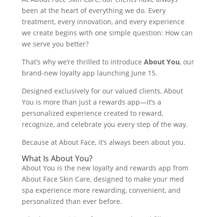
been at the heart of everything we do. Every
treatment, every innovation, and every experience
we create begins with one simple question: How can
we serve you better?
That’s why we’re thrilled to introduce
About You
, our
brand-new loyalty app launching June 15.
Designed exclusively for our valued clients, About
You is more than just a rewards app—it’s a
personalized experience created to reward,
recognize, and celebrate you every step of the way.
Because at About Face, it’s always been about you.
What Is About You?
About You is the new loyalty and rewards app from
About Face Skin Care, designed to make your med
spa experience more rewarding, convenient, and
personalized than ever before.