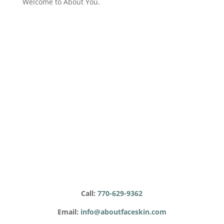
Welcome to About You.
Call:
770-629-9362
Email:
info@aboutfaceskin.com