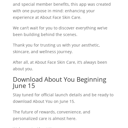
and special member benefits, this app was created
with one purpose in mind: enhancing your
experience at About Face Skin Care.
We can’t wait for you to discover everything we’ve
been building behind the scenes.
Thank you for trusting us with your aesthetic,
skincare, and wellness journey.
After all, at About Face Skin Care, it’s always been
about you.
Download About You Beginning
June 15
Stay tuned for official launch details and be ready to
download About You on June 15.
The future of rewards, convenience, and
personalized care is almost here.