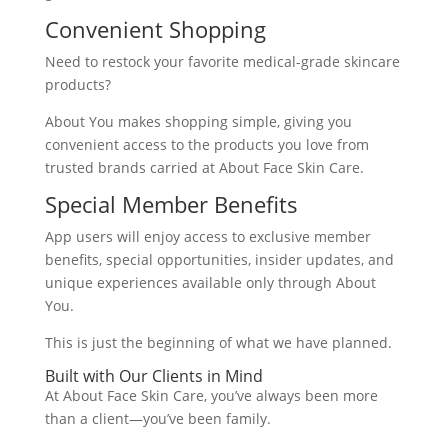
Convenient Shopping
Need to restock your favorite medical-grade skincare
products?
About You makes shopping simple, giving you
convenient access to the products you love from
trusted brands carried at About Face Skin Care.
Special Member Benefits
App users will enjoy access to exclusive member
benefits, special opportunities, insider updates, and
unique experiences available only through About
You.
This is just the beginning of what we have planned.
Built with Our Clients in Mind
At About Face Skin Care, you’ve always been more
than a client—you’ve been family.