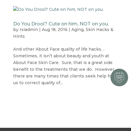
Do You Drool? Cute on him, NOT on you.
by
rsiadmin
|
Aug 18, 2016
|
Aging
,
Skin Hacks &
Hints
And other About Face quality of life hacks…
Sometimes, it isn’t about beauty and youth at
About Face Skin Care. Sure, that is a great side
benefit to the treatments that we do. However,
there are many times that clients seek help from
us to correct quality of...