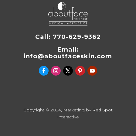
Call:
770-629-9362
Email:
info@aboutfaceskin.com
Copyright © 2024, Marketing by
Red Spot
Interactive