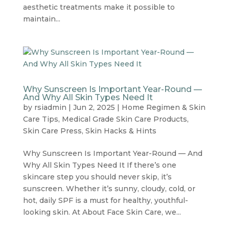
aesthetic treatments make it possible to
maintain...
Why Sunscreen Is Important Year-Round —
And Why All Skin Types Need It
by
rsiadmin
|
Jun 2, 2025
|
Home Regimen & Skin
Care Tips
,
Medical Grade Skin Care Products
,
Skin Care Press
,
Skin Hacks & Hints
Why Sunscreen Is Important Year-Round — And
Why All Skin Types Need It If there’s one
skincare step you should never skip, it’s
sunscreen. Whether it’s sunny, cloudy, cold, or
hot, daily SPF is a must for healthy, youthful-
looking skin. At About Face Skin Care, we...