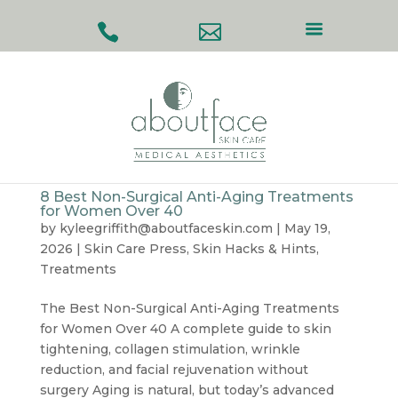
#
#
8 Best Non-Surgical Anti-Aging Treatments
for Women Over 40
by
kyleegriffith@aboutfaceskin.com
|
May 19,
2026
|
Skin Care Press
,
Skin Hacks & Hints
,
Treatments
The Best Non-Surgical Anti-Aging Treatments
for Women Over 40 A complete guide to skin
tightening, collagen stimulation, wrinkle
reduction, and facial rejuvenation without
surgery Aging is natural, but today’s advanced