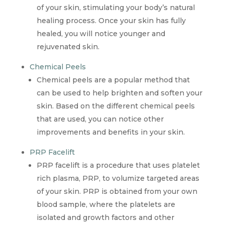
of your skin, stimulating your body’s natural
healing process. Once your skin has fully
healed, you will notice younger and
rejuvenated skin.
Chemical Peels
Chemical peels are a popular method that
can be used to help brighten and soften your
skin. Based on the different chemical peels
that are used, you can notice other
improvements and benefits in your skin.
PRP Facelift
PRP facelift is a procedure that uses platelet
rich plasma, PRP, to volumize targeted areas
of your skin. PRP is obtained from your own
blood sample, where the platelets are
isolated and growth factors and other