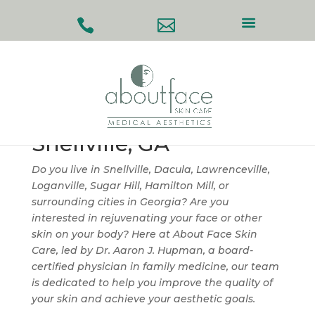
#
#
Facial & Skin
Rejuvenation in
Snellville, GA
Do you live in Snellville, Dacula, Lawrenceville,
Loganville, Sugar Hill, Hamilton Mill, or
surrounding cities in Georgia? Are you
interested in rejuvenating your face or other
skin on your body? Here at About Face Skin
Care, led by Dr. Aaron J. Hupman, a board-
certified physician in family medicine, our team
is dedicated to help you improve the quality of
your skin and achieve your aesthetic goals.