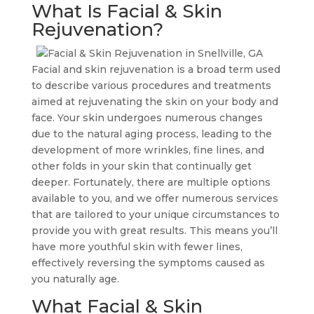
What Is Facial & Skin
Rejuvenation?
Facial and skin rejuvenation is a broad term used
to describe various procedures and treatments
aimed at rejuvenating the skin on your body and
face. Your skin undergoes numerous changes
due to the natural aging process, leading to the
development of more wrinkles, fine lines, and
other folds in your skin that continually get
deeper. Fortunately, there are multiple options
available to you, and we offer numerous services
that are tailored to your unique circumstances to
provide you with great results. This means you’ll
have more youthful skin with fewer lines,
effectively reversing the symptoms caused as
you naturally age.
What Facial & Skin