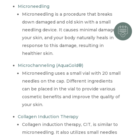
Microneedling
Microneedling is a procedure that breaks
down damaged and old skin with a small
needling device. It causes minimal damage to
your skin, and your body naturally heals in
response to this damage, resulting in
healthier skin.
Microchanneling (AquaGold®)
Microneedling uses a small vial with 20 small
needles on the cap. Different ingredients
can be placed in the vial to provide various
cosmetic benefits and improve the quality of
your skin.
Collagen Induction Therapy
Collagen induction therapy, CIT, is similar to
microneedling. It also utilizes small needles