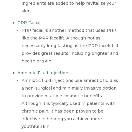
ingredients are added to help revitalize your
skin.
PRP Facial
PRP facial is another method that uses PRP,
like the PRP facelift. Although not as
necessarily long-lasting as the PRP facelift, it
provides great results, including brighter and
healthier skin.
Amniotic Fluid Injections
Amniotic fluid injections use amniotic fluid as
a non-surgical and minimally invasive option
to provide multiple cosmetic benefits.
Although it is typically used in patients with
chronic pain, it has been proven to be
effective in helping you achieve more
youthful skin.