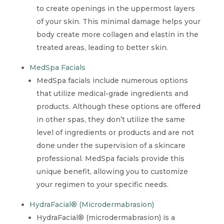
to create openings in the uppermost layers
of your skin. This minimal damage helps your
body create more collagen and elastin in the
treated areas, leading to better skin.
MedSpa Facials
MedSpa facials include numerous options
that utilize medical-grade ingredients and
products. Although these options are offered
in other spas, they don’t utilize the same
level of ingredients or products and are not
done under the supervision of a skincare
professional. MedSpa facials provide this
unique benefit, allowing you to customize
your regimen to your specific needs.
HydraFacial® (Microdermabrasion)
HydraFacial® (microdermabrasion) is a