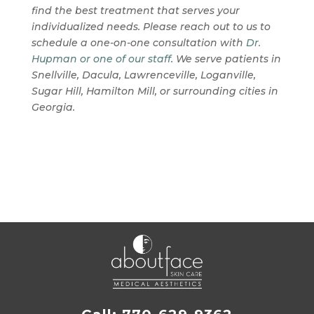
find the best treatment that serves your
individualized needs. Please reach out to us to
schedule a one-on-one consultation with
Dr.
Hupman or one of our staff
. We serve patients in
Snellville, Dacula, Lawrenceville, Loganville,
Sugar Hill, Hamilton Mill, or surrounding cities in
Georgia.