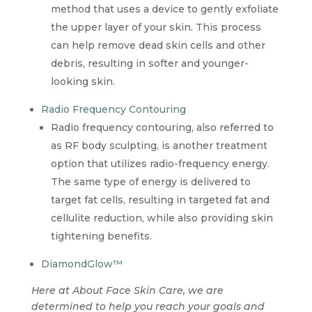
method that uses a device to gently exfoliate
the upper layer of your skin. This process
can help remove dead skin cells and other
debris, resulting in softer and younger-
looking skin.
Radio Frequency Contouring
Radio frequency contouring, also referred to
as RF body sculpting, is another treatment
option that utilizes radio-frequency energy.
The same type of energy is delivered to
target fat cells, resulting in targeted fat and
cellulite reduction, while also providing skin
tightening benefits.
DiamondGlow™
Here at About Face Skin Care, we are
determined to help you reach your goals and