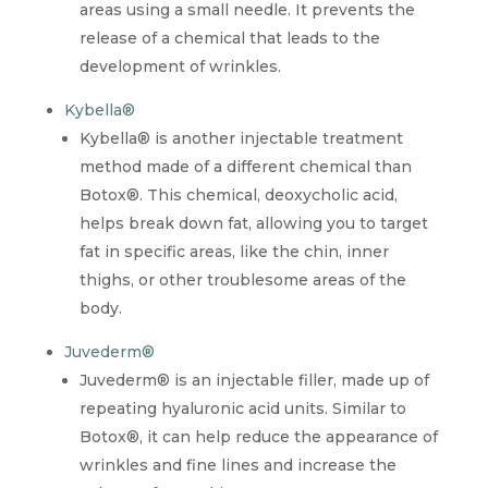
areas using a small needle. It prevents the
release of a chemical that leads to the
development of wrinkles.
Kybella®
Kybella® is another injectable treatment
method made of a different chemical than
Botox®. This chemical, deoxycholic acid,
helps break down fat, allowing you to target
fat in specific areas, like the chin, inner
thighs, or other troublesome areas of the
body.
Juvederm®
Juvederm® is an injectable filler, made up of
repeating hyaluronic acid units. Similar to
Botox®, it can help reduce the appearance of
wrinkles and fine lines and increase the