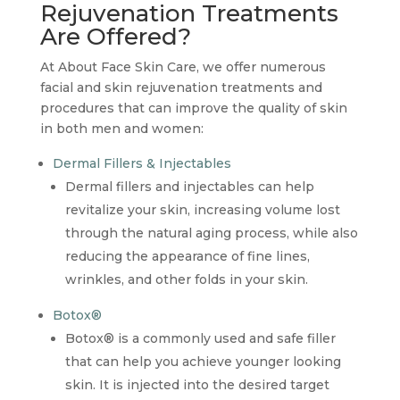
Rejuvenation Treatments
Are Offered?
At About Face Skin Care, we offer numerous
facial and skin rejuvenation treatments and
procedures that can improve the quality of skin
in both men and women:
Dermal Fillers & Injectables
Dermal fillers and injectables can help
revitalize your skin, increasing volume lost
through the natural aging process, while also
reducing the appearance of fine lines,
wrinkles, and other folds in your skin.
Botox®
Botox® is a commonly used and safe filler
that can help you achieve younger looking
skin. It is injected into the desired target