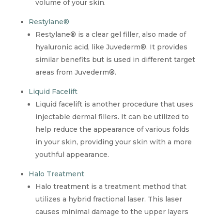
volume of your skin.
Restylane®
Restylane® is a clear gel filler, also made of
hyaluronic acid, like Juvederm®. It provides
similar benefits but is used in different target
areas from Juvederm®.
Liquid Facelift
Liquid facelift is another procedure that uses
injectable dermal fillers. It can be utilized to
help reduce the appearance of various folds
in your skin, providing your skin with a more
youthful appearance.
Halo Treatment
Halo treatment is a treatment method that
utilizes a hybrid fractional laser. This laser
causes minimal damage to the upper layers