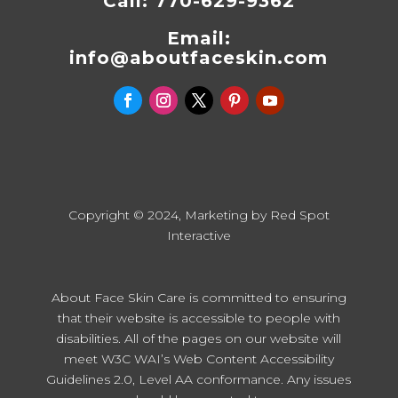
Call:
770-629-9362
Email:
info@aboutfaceskin.com
Copyright © 2024, Marketing by
Red Spot
Interactive
About Face Skin Care is committed to ensuring
that their website is accessible to people with
disabilities. All of the pages on our website will
meet W3C WAI’s Web Content Accessibility
Guidelines 2.0, Level AA conformance. Any issues